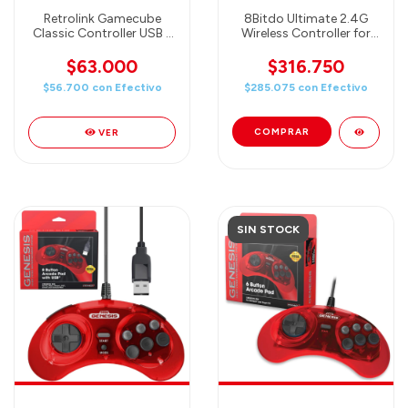
Retrolink Gamecube
8Bitdo Ultimate 2.4G
Classic Controller USB -
Wireless Controller for
PC/MAC
PC, Android, Steam
Deck, and Apple -
$63.000
$316.750
Chongyun Edition
$56.700
con
Efectivo
$285.075
con
Efectivo
(Officially Licensed by
Genshin Impact)
VER
SIN STOCK