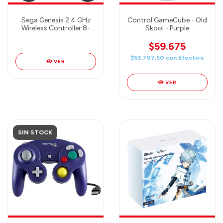
Sega Genesis 2.4 GHz
Control GameCube - Old
Wireless Controller 8-
Skool - Purple
Button Arcade Pad for
Sega Genesis
$59.675
Original/Mini, Switch, PC,
$53.707,50
con
Efectivo
Mac - Includes 2
VER
Receivers & Storage
Case - SHADOW
VER
SIN STOCK