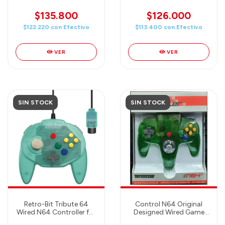
- Gray
Gamecube, Game Boy
Player, Switch & PC
$135.800
$126.000
Compatible (Black)
$122.220
con
Efectivo
$113.400
con
Efectivo
VER
VER
SIN STOCK
SIN STOCK
Retro-Bit Tribute 64
Control N64 Original
Wired N64 Controller for
Designed Wired Game
Nintendo 64 - Original
Controller Clear Green