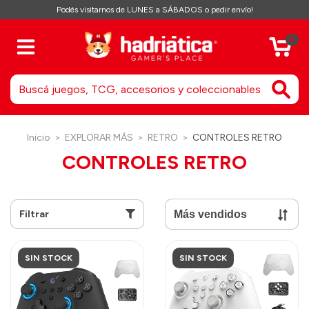
Podés visitarnos de LUNES a SÁBADOS o pedir envío!
0
Inicio
>
EXPLORAR MÁS
>
RETRO
>
CONTROLES RETRO
CONTROLES RETRO
Filtrar
SIN STOCK
SIN STOCK