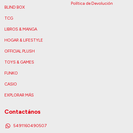
Política de Devolución
BLIND BOX
TCG
LIBROS & MANGA
HOGAR & LIFESTYLE
OFFICIAL PLUSH
TOYS & GAMES
FUNKO
CASIO
EXPLORAR MÁS
Contactános
5491160490507