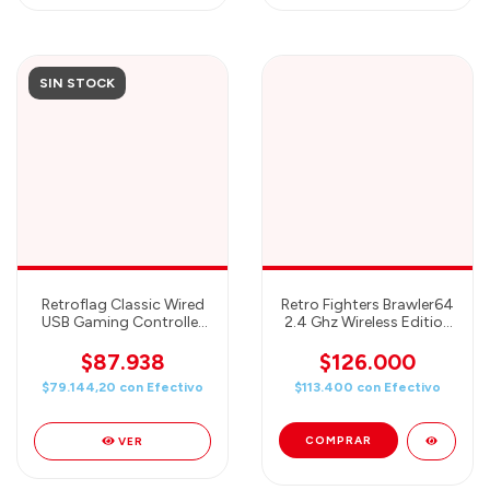
SIN STOCK
Retroflag Classic Wired
Retro Fighters Brawler64
USB Gaming Controller
2.4 Ghz Wireless Edition
Compatible with PC,
- Purple
Raspberry Pi and
$87.938
$126.000
Nintendo Switch Retro
$79.144,20
con
Efectivo
$113.400
con
Efectivo
SNES Style
VER