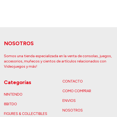
NOSOTROS
Somos una tienda especializada en la venta de consolas, juegos,
accesorios, muñecos y cientos de artículos relacionados con
Videojuegos y más!
Categorías
CONTACTO
COMO COMPRAR
NINTENDO
ENVIOS
8BITDO
NOSOTROS
FIGURES & COLLECTIBLES