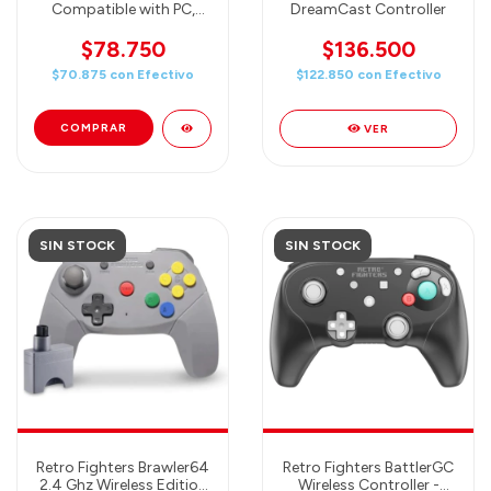
Compatible with PC,
DreamCast Controller
MAC, Genesis mini and
Switch
$78.750
$136.500
$70.875
con
Efectivo
$122.850
con
Efectivo
VER
SIN STOCK
SIN STOCK
Retro Fighters Brawler64
Retro Fighters BattlerGC
2.4 Ghz Wireless Edition
Wireless Controller -