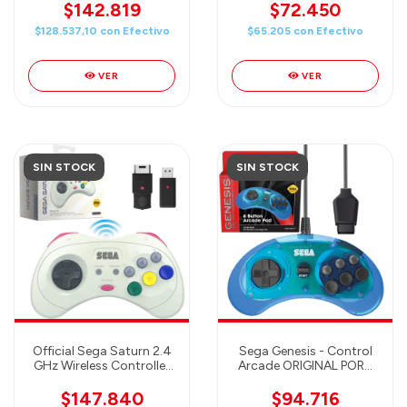
Port - Sea Salt Ice Cream
$142.819
$72.450
$128.537,10
con
Efectivo
$65.205
con
Efectivo
VER
VER
SIN STOCK
SIN STOCK
Official Sega Saturn 2.4
Sega Genesis - Control
GHz Wireless Controller
Arcade ORIGINAL PORT
8-Button Arcade Pad for
para Sega Genesis (6
Sega Saturn, Sega
botones) CLEAR BLUE
$147.840
$94.716