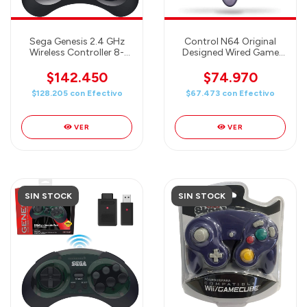
Sega Genesis 2.4 GHz
Control N64 Original
Wireless Controller 8-
Designed Wired Game
Button Arcade Pad for
Controller Clear Purple
Sega Genesis
$142.450
$74.970
Original/Mini, Switch, PC,
$128.205
con
Efectivo
$67.473
con
Efectivo
Mac - Includes 2
Receivers & Storage
Case - Black
VER
VER
SIN STOCK
SIN STOCK