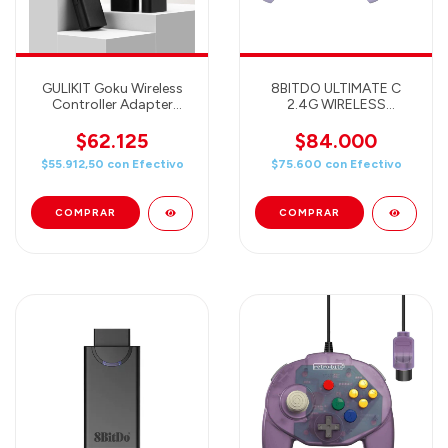
GULIKIT Goku Wireless
8BITDO ULTIMATE C
Controller Adapter
2.4G WIRELESS
(adaptador compatible
CONTROLLER WITH
con PC, SWITCH, PS4,
ADAPTER FOR
$62.125
$84.000
Xbox One, Xbox Series S
WINDOWS PC, ANDROID,
$55.912,50
con
Efectivo
$75.600
con
Efectivo
y controles de Switch,
STEAM DECK &
PS4, PS5, Xbox One,
RASPBERRY PI (PURPLE)
Xbox Series)