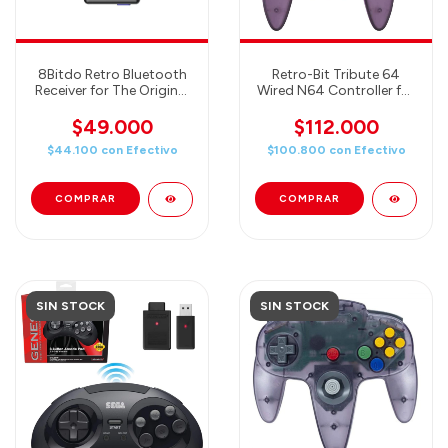
8Bitdo Retro Bluetooth
Retro-Bit Tribute 64
Receiver for The Original
Wired N64 Controller for
Sega Genesis and Mega
Nintendo 64 - Original
Drive (usa controles de
Port - Atomic Purple
$49.000
$112.000
Switch, Play y más en tu
$44.100
con
Efectivo
$100.800
con
Efectivo
SEGA!)
SIN STOCK
SIN STOCK