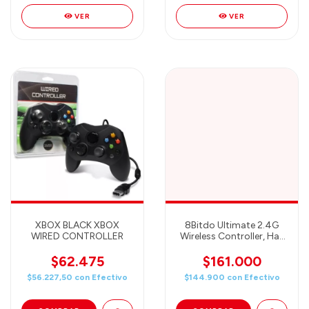
VER
VER
XBOX BLACK XBOX
8Bitdo Ultimate 2.4G
WIRED CONTROLLER
Wireless Controller, Hall
Effect Joystick Update,
Gaming Controller with
$62.475
$161.000
Charging Dock for PC,
$56.227,50
con
Efectivo
$144.900
con
Efectivo
Android, Steam Deck &
Apple (Pastel Pink)