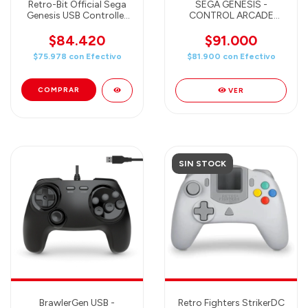
Retro-Bit Official Sega
SEGA GENESIS -
Genesis USB Controller
CONTROL ARCADE
8-Button Arcade Pad for
ORIGINAL PORT PARA
Sega Genesis Mini,
SEGA GENESIS (6
$84.420
$91.000
Switch, PC, Mac, Steam,
BOTONES) CRIMSON
$75.978
con
Efectivo
$81.900
con
Efectivo
RetroPie, Raspberry Pi -
RED
USB Port (Crimson Red)
VER
SIN STOCK
BrawlerGen USB -
Retro Fighters StrikerDC