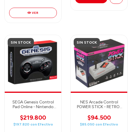
VER
SIN STOCK
SIN STOCK
SEGA Genesis Control
NES Arcade Control
Pad Online - Nintendo
POWER STICK - RETRO-
Online Controller
BIT
$219.800
$94.500
$197.820
con
Efectivo
$85.050
con
Efectivo