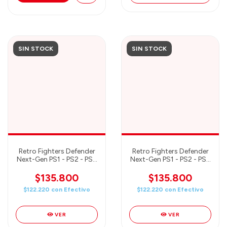
SIN STOCK
SIN STOCK
Retro Fighters Defender
Retro Fighters Defender
Next-Gen PS1 - PS2 - PS3
Next-Gen PS1 - PS2 - PS3
- PS Classic - Switch &
- PS Classic - Switch &
PC Compatible Wireless
PC Compatible Wireless
$135.800
$135.800
Controller - GREEN
Controller - BLUE
$122.220
con
Efectivo
$122.220
con
Efectivo
VER
VER