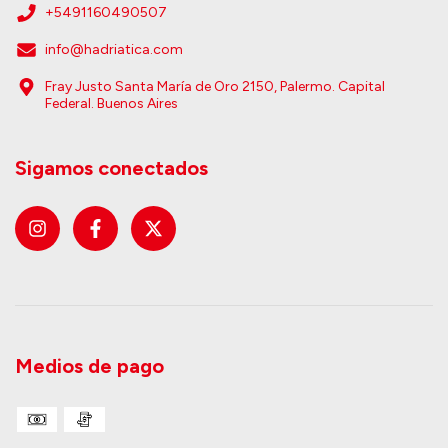
+5491160490507
info@hadriatica.com
Fray Justo Santa María de Oro 2150, Palermo. Capital
Federal. Buenos Aires
Sigamos conectados
Medios de pago