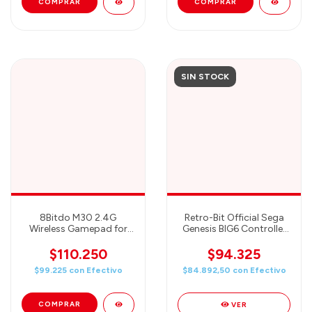
SIN STOCK
8Bitdo M30 2.4G
Retro-Bit Official Sega
Wireless Gamepad for
Genesis BIG6 Controller
Sega Genesis Mini and
6-Button Pad for Sega
Mega Drive Mini and
Genesis
$110.250
$94.325
Switch with 6-Button
$99.225
con
Efectivo
$84.892,50
con
Efectivo
Layout (White)
VER