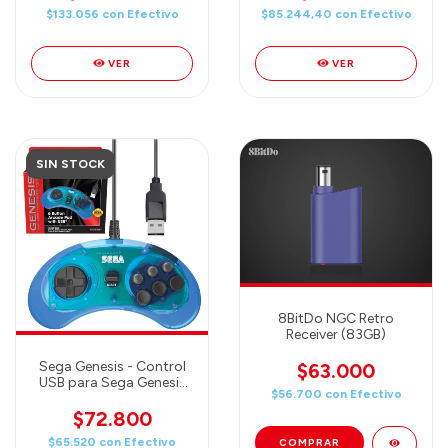
Genesis Mini, Switch,
$133.056
con
Efectivo
$85.244,40
con
Efectivo
PS3, PC, Mac - Includes 2
Receivers & Storage
Case (White)
VER
VER
SIN STOCK
8BitDo NGC Retro
Receiver (83GB)
Sega Genesis - Control
$63.000
USB para Sega Genesis
$56.700
con
Efectivo
Mini, PC, Mac, Steam,
RetroPie, Raspberry Pi (6
$72.800
botones) CLEAR BLUE
$65.520
con
Efectivo